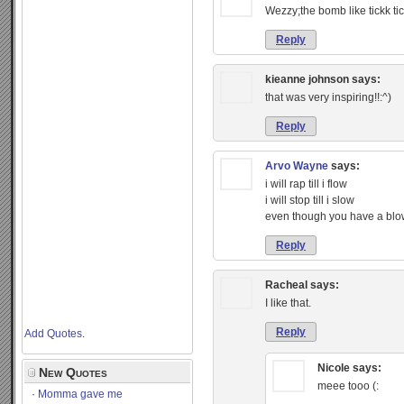
Wezzy;the bomb like tickk t
Reply
kieanne johnson
says:
that was very inspiring!!:^)
Reply
Arvo Wayne
says:
i will rap till i flow
i will stop till i slow
even though you have a bl
Reply
Racheal
says:
I like that.
Reply
Add Quotes
.
Nicole
says:
New Quotes
meee tooo (:
Momma gave me