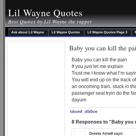
Lil Wayne Quotes
Best Quotes by Lil Wayne the rapper
Ask about Lil Wayne
Lil Wayne Quotes
Lil Wayne Quotes Page 3
Baby you can kill the pa
Baby you can kill the pain
If you just let me explain
Trust me I know what I’m sayi
You will end up on the track of
an oncoming train. stuck in th
passenger seat tryin do the fa
dayum
tdomf_db0ce
8 Responses to “Baby you ca
Dennis Airwill
says: