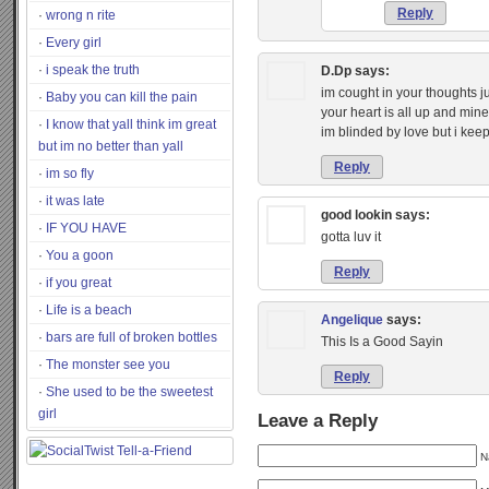
Reply
wrong n rite
Every girl
i speak the truth
D.Dp
says:
im cought in your thoughts j
Baby you can kill the pain
your heart is all up and mine
I know that yall think im great
im blinded by love but i ke
but im no better than yall
Reply
im so fly
it was late
good lookin
says:
IF YOU HAVE
gotta luv it
You a goon
Reply
if you great
Life is a beach
Angelique
says:
bars are full of broken bottles
This Is a Good Sayin
The monster see you
Reply
She used to be the sweetest
girl
Leave a Reply
N