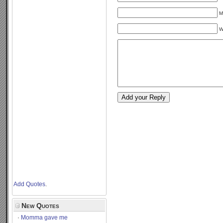
M
W
Add Quotes
.
New Quotes
Momma gave me