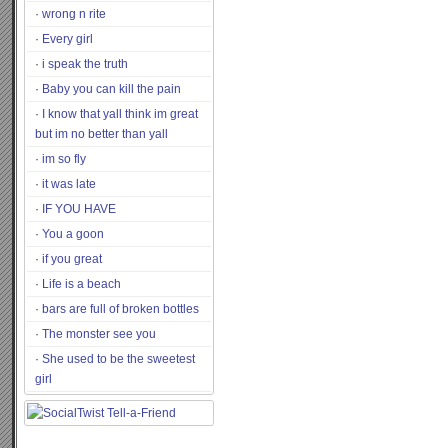
wrong n rite
Every girl
i speak the truth
Baby you can kill the pain
I know that yall think im great
but im no better than yall
im so fly
it was late
IF YOU HAVE
You a goon
if you great
Life is a beach
bars are full of broken bottles
The monster see you
She used to be the sweetest
girl