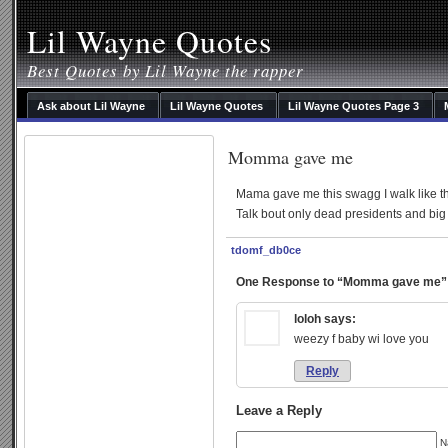
Lil Wayne Quotes
Best Quotes by Lil Wayne the rapper
Ask about Lil Wayne
Lil Wayne Quotes
Lil Wayne Quotes Page 3
Momma gave me
Mama gave me this swagg I walk like th
Talk bout only dead presidents and big
tdomf_db0ce
One Response to “Momma gave me”
loloh
says:
weezy f baby wi love you
Reply
Leave a Reply
N