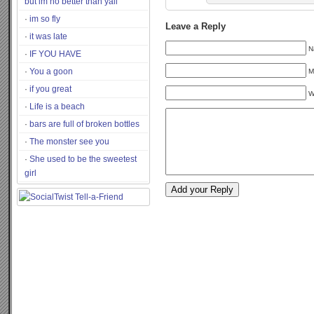
but im no better than yall
im so fly
Leave a Reply
it was late
N
IF YOU HAVE
You a goon
M
if you great
W
Life is a beach
bars are full of broken bottles
The monster see you
She used to be the sweetest
girl