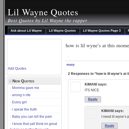
Lil Wayne Quotes
Best Quotes by Lil Wayne the rapper
Ask about Lil Wayne
Lil Wayne Quotes
Lil Wayne Quotes Page 3
how is lil wyne’s at this mom
.
maxy
Add Quotes
.
2 Responses to “how is lil wyne’s at
New Quotes
KIMANI
says:
Momma gave me
ITS NICE.
wrong n rite
Reply
Every girl
i speak the truth
KIMANI
says:
Baby you can kill the pain
I need lil wyne’s 
I know that yall think im great
Reply