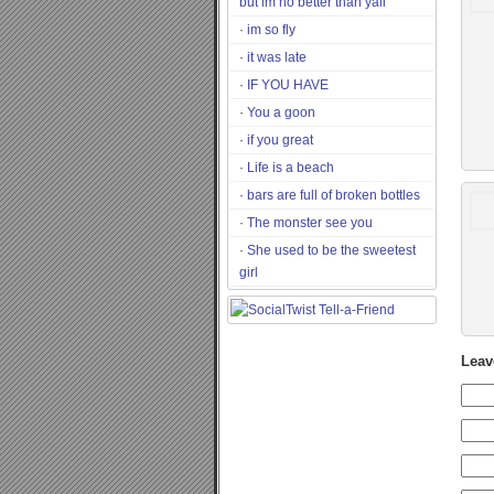
but im no better than yall
im so fly
it was late
IF YOU HAVE
You a goon
if you great
Life is a beach
bars are full of broken bottles
The monster see you
She used to be the sweetest
girl
Leav