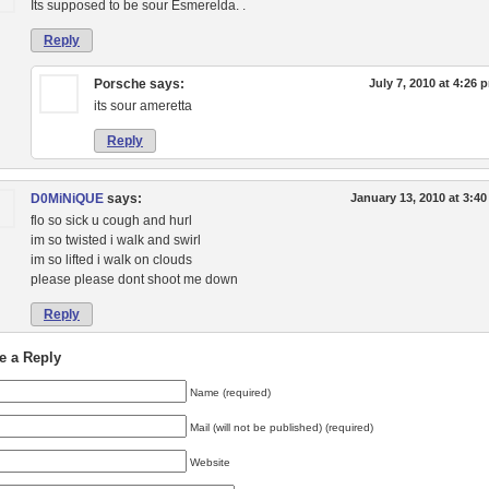
Its supposed to be sour Esmerelda. .
Reply
Porsche
says:
July 7, 2010 at 4:26 
its sour ameretta
Reply
D0MiNiQUE
says:
January 13, 2010 at 3:4
flo so sick u cough and hurl
im so twisted i walk and swirl
im so lifted i walk on clouds
please please dont shoot me down
Reply
e a Reply
Name (required)
Mail (will not be published) (required)
Website