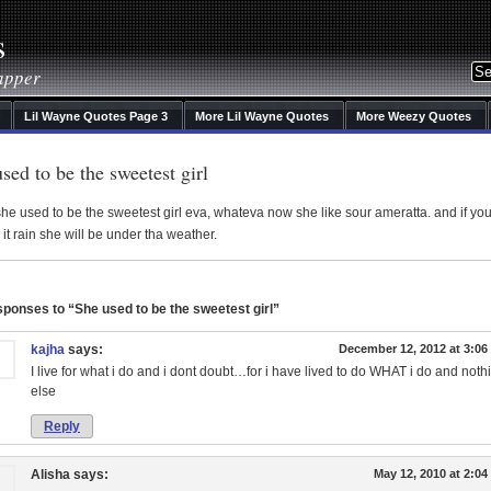
s
apper
Lil Wayne Quotes Page 3
More Lil Wayne Quotes
More Weezy Quotes
sed to be the sweetest girl
he used to be the sweetest girl eva, whateva now she like sour ameratta. and if yo
it rain she will be under tha weather.
ponses to “She used to be the sweetest girl”
kajha
says:
December 12, 2012 at 3:0
I live for what i do and i dont doubt…for i have lived to do WHAT i do and noth
else
Reply
Alisha
says:
May 12, 2010 at 2:0