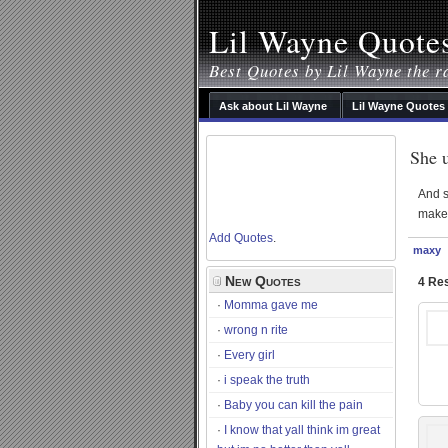
Lil Wayne Quote
Best Quotes by Lil Wayne the r
Ask about Lil Wayne
Lil Wayne Quotes
She u
And s
make 
Add Quotes
.
maxy
New Quotes
4 Res
Momma gave me
wrong n rite
Every girl
i speak the truth
Baby you can kill the pain
I know that yall think im great