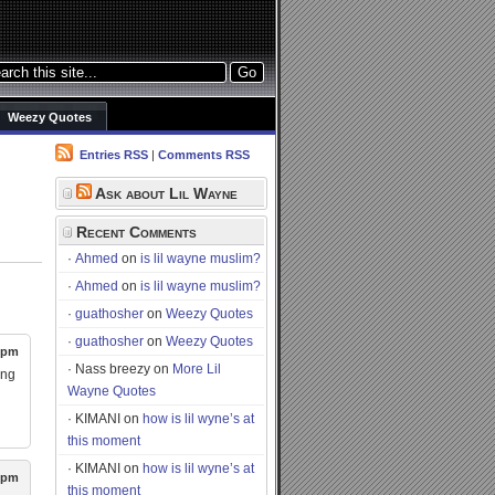
Weezy Quotes
Entries RSS
|
Comments RSS
Ask about Lil Wayne
u
Recent Comments
Ahmed
on
is lil wayne muslim?
Ahmed
on
is lil wayne muslim?
guathosher
on
Weezy Quotes
guathosher
on
Weezy Quotes
6 pm
Nass breezy
on
More Lil
ing
Wayne Quotes
KIMANI
on
how is lil wyne’s at
this moment
KIMANI
on
how is lil wyne’s at
4 pm
this moment