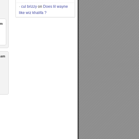
cul brizzy
on
Does lil wayne
like wiz khalifa ?
pm
0 am