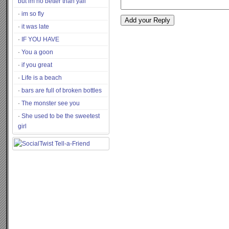
but im no better than yall
im so fly
it was late
IF YOU HAVE
You a goon
if you great
Life is a beach
bars are full of broken bottles
The monster see you
She used to be the sweetest
girl