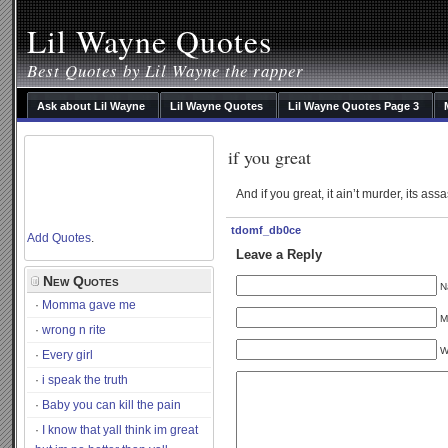
Lil Wayne Quotes
Best Quotes by Lil Wayne the rapper
Ask about Lil Wayne
Lil Wayne Quotes
Lil Wayne Quotes Page 3
if you great
And if you great, it ain’t murder, its ass
tdomf_db0ce
Add Quotes
.
Leave a Reply
New Quotes
N
Momma gave me
M
wrong n rite
W
Every girl
i speak the truth
Baby you can kill the pain
I know that yall think im great