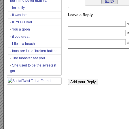
but im no better than yall
Reply
im so fly
it was late
Leave a Reply
IF YOU HAVE
N
You a goon
M
if you great
W
Life is a beach
bars are full of broken bottles
The monster see you
She used to be the sweetest
girl