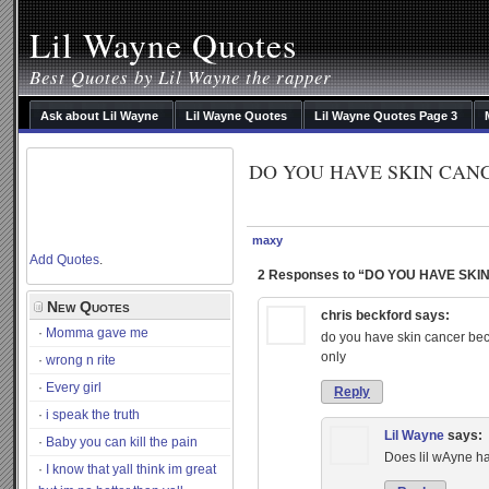
Lil Wayne Quotes
Best Quotes by Lil Wayne the rapper
Ask about Lil Wayne
Lil Wayne Quotes
Lil Wayne Quotes Page 3
DO YOU HAVE SKIN CAN
maxy
Add Quotes
.
2 Responses to “DO YOU HAVE SK
New Quotes
chris beckford
says:
Momma gave me
do you have skin cancer beca
only
wrong n rite
Every girl
Reply
i speak the truth
Lil Wayne
says:
Baby you can kill the pain
Does lil wAyne h
I know that yall think im great