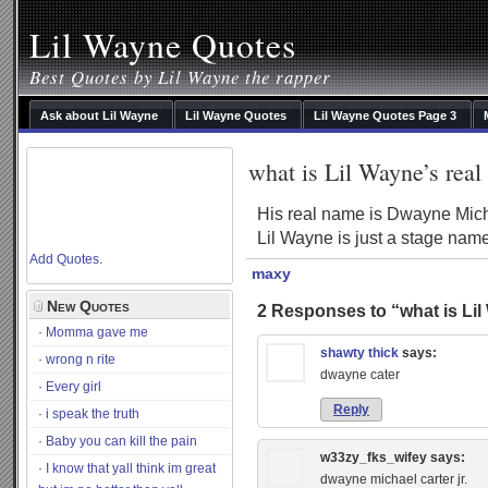
Lil Wayne Quotes
Best Quotes by Lil Wayne the rapper
Ask about Lil Wayne
Lil Wayne Quotes
Lil Wayne Quotes Page 3
what is Lil Wayne’s rea
His real name is Dwayne Micha
Lil Wayne is just a stage nam
Add Quotes
.
maxy
New Quotes
2 Responses to “what is Lil
Momma gave me
shawty thick
says:
wrong n rite
dwayne cater
Every girl
Reply
i speak the truth
Baby you can kill the pain
w33zy_fks_wifey
says:
I know that yall think im great
dwayne michael carter jr.