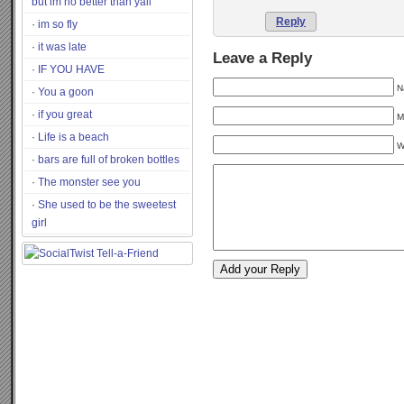
but im no better than yall
Reply
im so fly
it was late
Leave a Reply
IF YOU HAVE
N
You a goon
if you great
M
Life is a beach
W
bars are full of broken bottles
The monster see you
She used to be the sweetest
girl