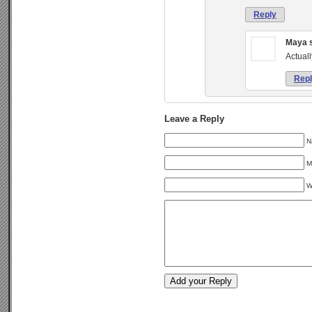
Reply
Maya
Actuall
Rep
Leave a Reply
N
M
W