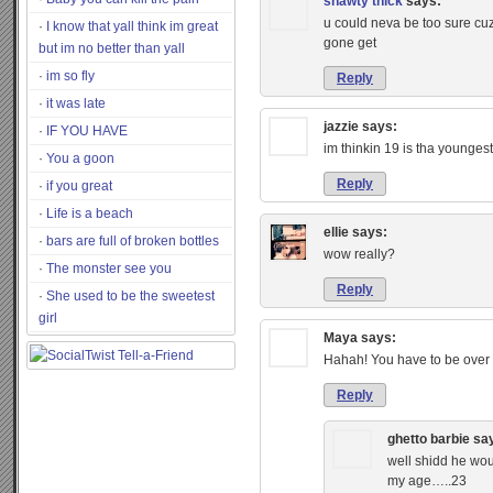
shawty thick
says:
u could neva be too sure cuz
I know that yall think im great
gone get
but im no better than yall
im so fly
Reply
it was late
jazzie
says:
IF YOU HAVE
im thinkin 19 is tha youngest
You a goon
Reply
if you great
Life is a beach
ellie
says:
bars are full of broken bottles
wow really?
The monster see you
Reply
She used to be the sweetest
girl
Maya
says:
Hahah! You have to be over
Reply
ghetto barbie
sa
well shidd he woul
my age…..23