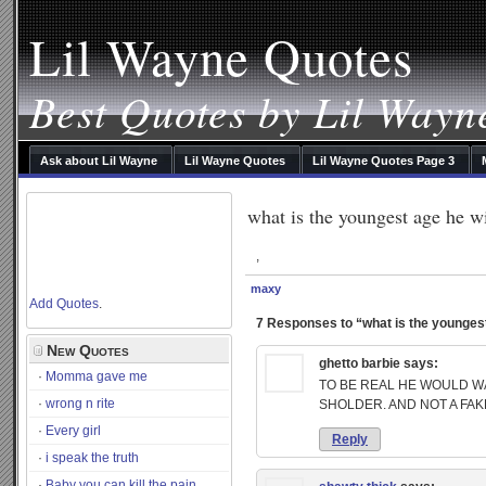
Lil Wayne Quotes
Best Quotes by Lil Wayn
Ask about Lil Wayne
Lil Wayne Quotes
Lil Wayne Quotes Page 3
what is the youngest age he wi
,
maxy
Add Quotes
.
7 Responses to “what is the youngest 
New Quotes
ghetto barbie
says:
Momma gave me
TO BE REAL HE WOULD W
wrong n rite
SHOLDER. AND NOT A FAK
Every girl
Reply
i speak the truth
Baby you can kill the pain